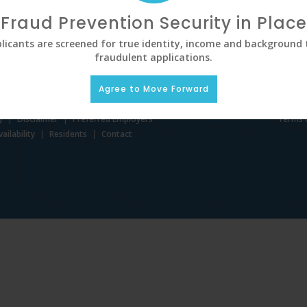
Fraud Prevention Security in Place
plicants are screened for true identity, income and background 
fraudulent applications.
Agree to Move Forward
Q
|
Disclaimer
|
Preferred Employers
Terms 
ailability
|
Residents
|
Contact