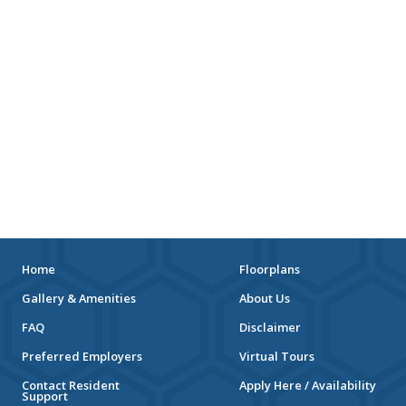
Home
Floorplans
Gallery & Amenities
About Us
FAQ
Disclaimer
Preferred Employers
Virtual Tours
Contact Resident
Apply Here / Availability
Support