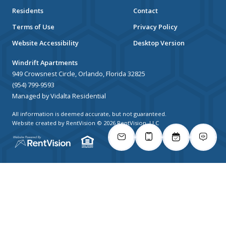
Residents
Contact
Terms of Use
Privacy Policy
Website Accessibility
Desktop Version
Windrift Apartments
949 Crowsnest Circle, Orlando, Florida 32825
(954) 799-9593
Managed by Vidalta Residential
All information is deemed accurate, but not guaranteed.
Website created by RentVision
© 2026 RentVision, LLC