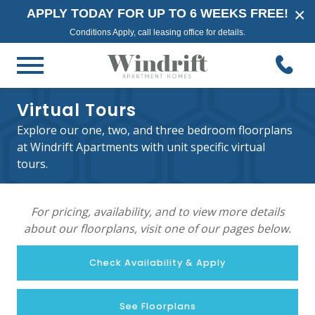
×
APPLY TODAY FOR UP TO 6 WEEKS FREE!
Conditions Apply, call leasing office for details.
Virtual Tours
Explore our one, two, and three bedroom floorplans
at Windrift Apartments with unit specific virtual
tours.
For pricing, availability, and to view more details
about our floorplans, visit one of our pages below.
Check Availability & Apply
See Floorplans