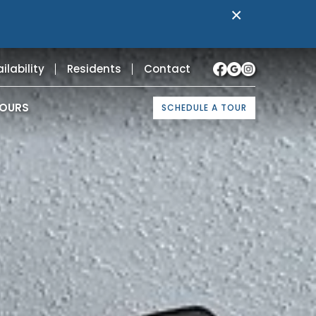
×
ilability
Residents
Contact
TOURS
SCHEDULE A TOUR