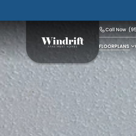
Call Now
(9
FLOORPLANS