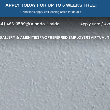
APPLY TODAY FOR UP TO 6 WEEKS FREE!
Conditions Apply, call leasing office for details.
54) 466-3589
Orlando,
Florida
Apply Here / Ava
GALLERY & AMENITIES
FAQ
PREFERRED EMPLOYERS
VIRTUAL 