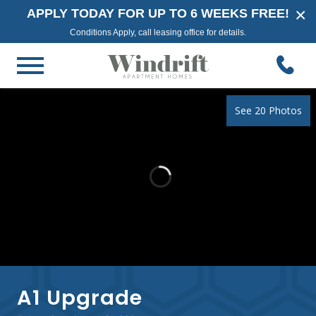
×
APPLY TODAY FOR UP TO 6 WEEKS FREE!
Conditions Apply, call leasing office for details.
See 20 Photos
A1 Upgrade