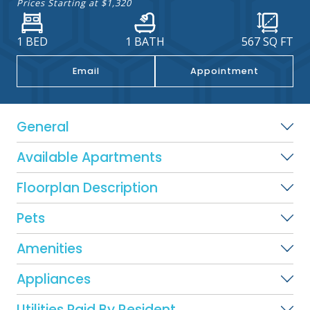
Prices Starting at
$1,320
1 BED
1 BATH
567
SQ FT
Email
Appointment
General
Available Apartments
Floorplan Description
Pets
Amenities
Appliances
Utilities Paid By Resident