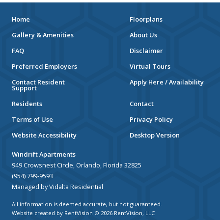
Home
Floorplans
Gallery & Amenities
About Us
FAQ
Disclaimer
Preferred Employers
Virtual Tours
Contact Resident
Apply Here / Availability
Support
Residents
Contact
Terms of Use
Privacy Policy
Website Accessibility
Desktop Version
Windrift Apartments
949 Crowsnest Circle, Orlando, Florida 32825
(954) 799-9593
Managed by Vidalta Residential
All information is deemed accurate, but not guaranteed.
Website created by RentVision
© 2026 RentVision, LLC