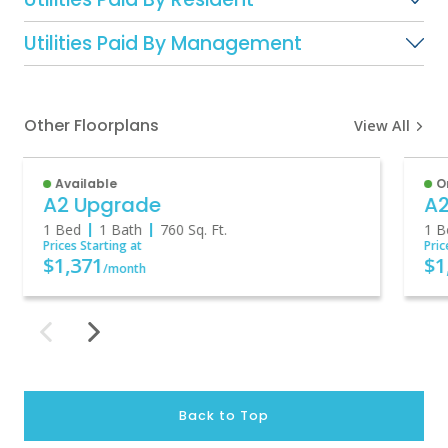
Utilities Paid By Management
Other Floorplans
View All
Available
O
A2 Upgrade
A
1 Bed
1 Bath
760
Sq. Ft.
1 B
Prices Starting at
Pric
$1,371
$1
/month
Back to Top